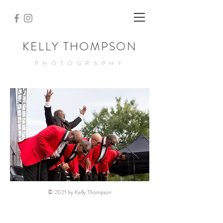
KELLY THOMPSON
PHOTOGRAPHY
© 2021 by Kelly Thompson