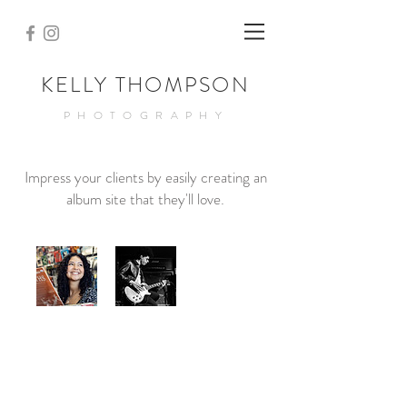
KELLY THOMPSON
PHOTOGRAPHY
Impress your clients by easily creating an
album site that they'll love.