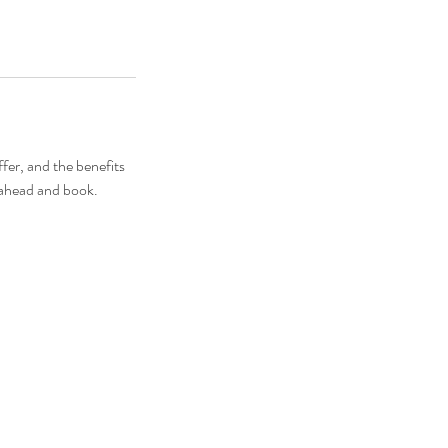
fer, and the benefits
o ahead and book.