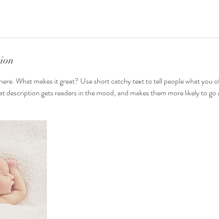
tion
here. What makes it great? Use short catchy text to tell people what you of
reat description gets readers in the mood, and makes them more likely to g