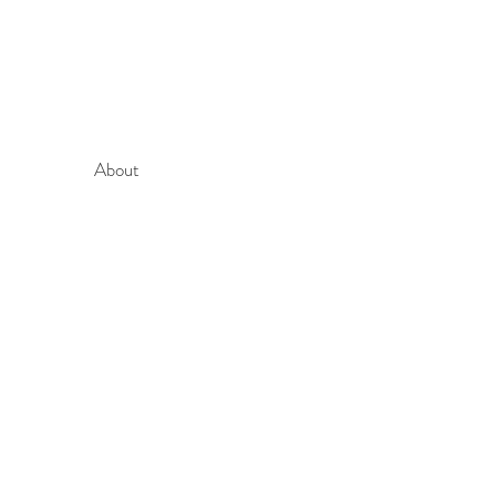
About