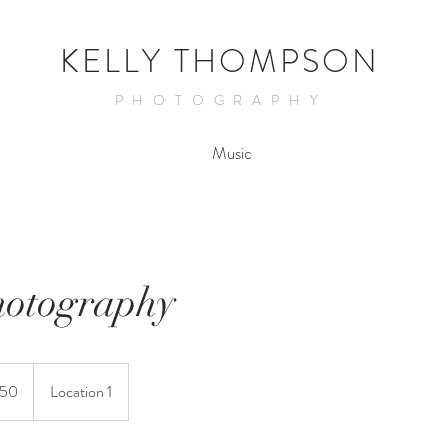
KELLY THOMPSON
PHOTOGRAPHY
Music
hotography
150
Location 1