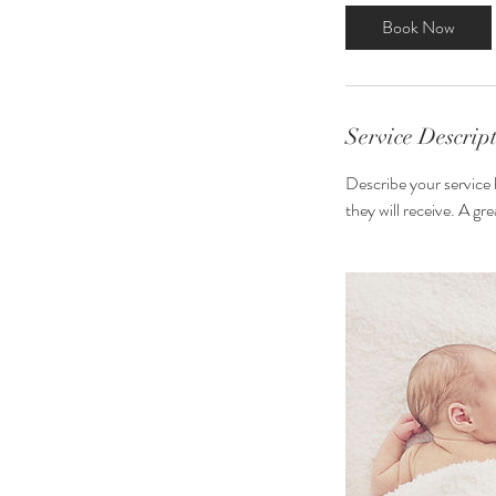
3
Book Now
0
m
i
n
Service Descrip
Describe your service 
they will receive. A g